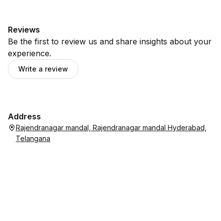
Reviews
Be the first to review us and share insights about your
experience.
Write a review
Address
Rajendranagar mandal, Rajendranagar mandal Hyderabad,
Telangana