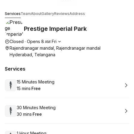
Go to gallery image
Go to gallery image
Go to gallery image
Go to gallery image
Go to gallery image
1
2
3
4
5
Prestige Imperial Park
Services
Team
About
Gallery
Reviews
Address
Prestige Imperial Park
Opening hours
Closed
·
Opens
8
Fri
AM
Rajendranagar mandal, Rajendranagar mandal
Hyderabad, Telangana
Services
Book
15 Minutes Meeting
15 mins
·
Free
.
Duration
.
Price
:
:
Book
30 Minutes Meeting
30 mins
·
Free
.
Duration
.
Price
:
:
Book
1 Hour Meeting