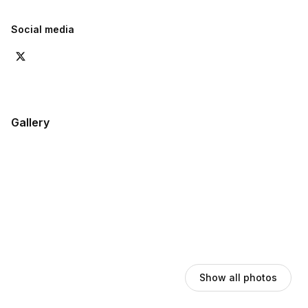
Social media
Gallery
Show all photos