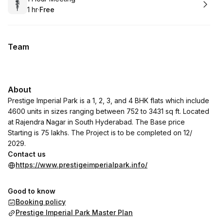
1 hr
·
Free
.
Duration
.
Price
:
:
Team
About
Prestige Imperial Park is a 1, 2, 3, and 4 BHK flats which include
4600 units in sizes ranging between 752 to 3431 sq ft. Located
at Rajendra Nagar in South Hyderabad. The Base price
Starting is 75 lakhs. The Project is to be completed on 12/
2029.
Contact us
https://www.prestigeimperialpark.info/
Good to know
Booking policy
Prestige Imperial Park Master Plan